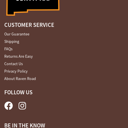
CUSTOMER SERVICE
Our Guarantee
Shipping
FAQs
Returns Are Easy
Contact Us
Privacy Policy
About Raven Road
FOLLOW US
BE IN THE KNOW