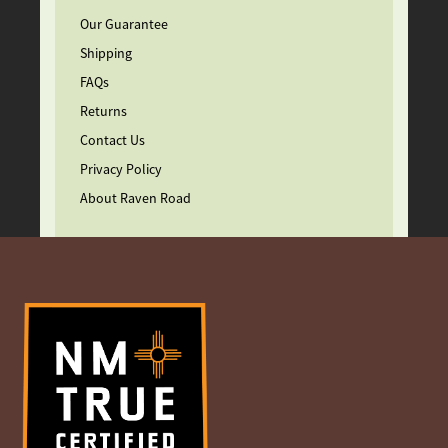
Our Guarantee
Shipping
FAQs
Returns
Contact Us
Privacy Policy
About Raven Road