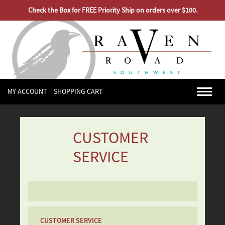
Check the Box for FREE Priority Ship on orders over $100.
MY ACCOUNT
SHOPPING CART
CUSTOMER
SERVICE
CUSTOMER SERVICE