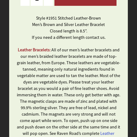
Style #1951 Stitched Leather-Brown
Men’s Brown and Silver Leather Bracelet
Closed length is 8.5”.
If you need a different length contact us.
Leather Bracelets:
All of our men’s leather bracelets and
our men’s braided leather bracelets are made of top-
grain leather, from Europe. These leathers are vegetable-
tanned, meaning only natural ingredients found in
vegetable matter are used to tan the leather. Most of the
dyes are vegetable dyes. Please treat your leather
bracelet as you would a pair of fine leather shoes. Avoid
immersing them in water. These only get better with age.
The magnetic clasps are made of zinc and plated with
99.9% sterling silver. They are free of lead, nickel and
cadmium. The magnets are very strong and will not
come apart while worn. To open, push up on one side
and push down on the other side at the same time and it
will pop open. See Raven Road’s complete
Leather