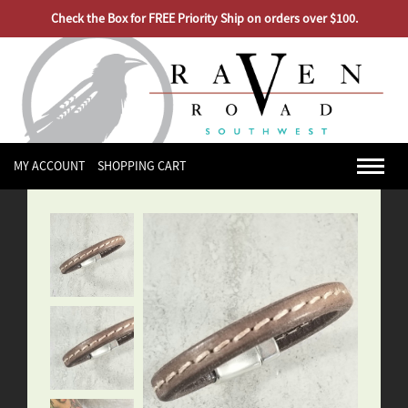
Check the Box for FREE Priority Ship on orders over $100.
MY ACCOUNT
SHOPPING CART