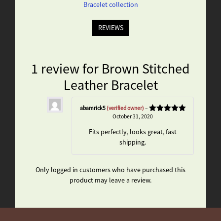
Bracelet collection
REVIEWS
1 review for
Brown Stitched
Leather Bracelet
abamrick5
(verified owner)
–
October 31, 2020
Rated
5
out
of 5
Fits perfectly, looks great, fast
shipping.
Only logged in customers who have purchased this
product may leave a review.