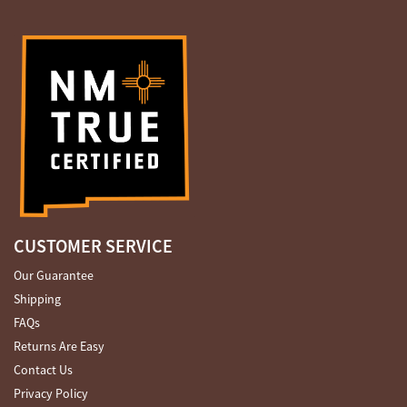
CUSTOMER SERVICE
Our Guarantee
Shipping
FAQs
Returns Are Easy
Contact Us
Privacy Policy