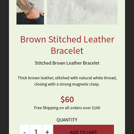
Brown Stitched Leather
Bracelet
Stitched Brown Leather Bracelet
Thick brown leather, stitched with natural white thread,
closing with a strong magnetic clasp.
$
60
Free Shipping on all orders over $100
QUANTITY
Quantity
ADD TO CART