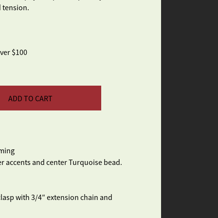
 tension.
over $100
ADD TO CART
aming
ver accents and center Turquoise bead.
 clasp with 3/4″ extension chain and