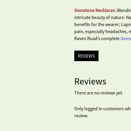
Gemstone Necklaces:
Blendin
intricate beauty of nature. 
benefits for the wearer; Lapis
pain, especially headaches, m
Raven Road’s complete
Gemst
REVIEWS
Reviews
There are no reviews yet.
Only logged in customers wh
review.