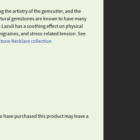
g the artistry of the gemcutter, and the
Natural gemstones are known to have many
 Lazuli has a soothing effect on physical
igraines, and stress-related tension. See
one Necklace collection
o have purchased this product may leave a