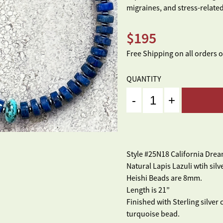
migraines, and stress-related
$
195
Free Shipping on all orders 
QUANTITY
Quantity
Style #25N18 California Dre
Natural Lapis Lazuli wtih sil
Heishi Beads are 8mm.
Length is 21”
Finished with Sterling silver
turquoise bead.