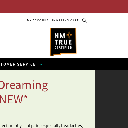
MY ACCOUNT
SHOPPING CART
STOMER SERVICE
 Dreaming
*NEW*
e
ffect on physical pain, especially headaches,