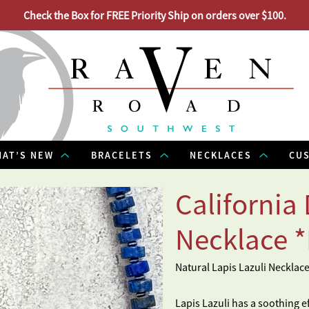
Check the Box for FREE Priority Ship on orders over $100.
AT’S NEW
BRACELETS
NECKLACES
CU
California
Necklace 
Natural Lapis Lazuli Necklac
Lapis Lazuli has a soothing e