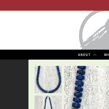
ABOUT
WH