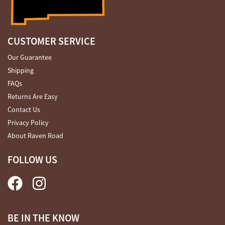
CUSTOMER SERVICE
Our Guarantee
Shipping
FAQs
Returns Are Easy
Contact Us
Privacy Policy
About Raven Road
FOLLOW US
BE IN THE KNOW