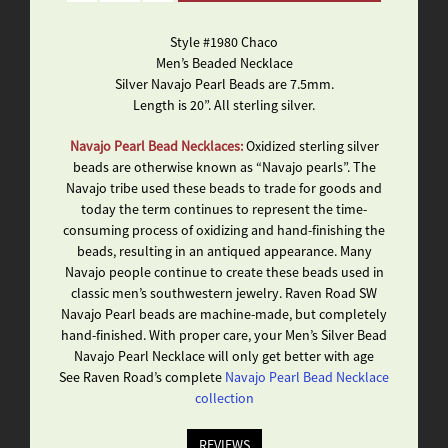
Style #1980 Chaco
Men’s Beaded Necklace
Silver Navajo Pearl Beads are 7.5mm.
Length is 20”. All sterling silver.
Navajo Pearl Bead Necklaces:
Oxidized sterling silver
beads are otherwise known as “Navajo pearls”. The
Navajo tribe used these beads to trade for goods and
today the term continues to represent the time-
consuming process of oxidizing and hand-finishing the
beads, resulting in an antiqued appearance. Many
Navajo people continue to create these beads used in
classic men’s southwestern jewelry. Raven Road SW
Navajo Pearl beads are machine-made, but completely
hand-finished. With proper care, your Men’s Silver Bead
Navajo Pearl Necklace will only get better with age
See Raven Road’s complete
Navajo Pearl Bead Necklace
collection
REVIEWS