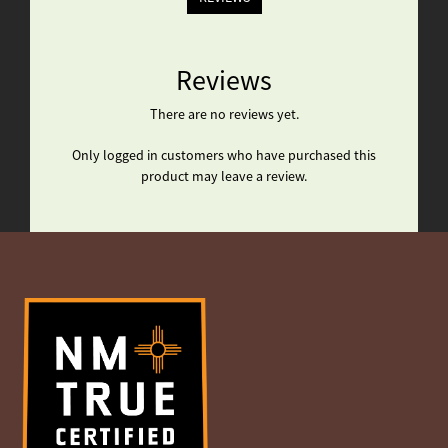
Reviews
There are no reviews yet.
Only logged in customers who have purchased this
product may leave a review.