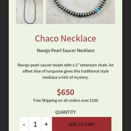
Chaco Necklace
Navajo Pearl Saucer Necklace
Navajo pearl saucer beads with a 2” extension chain. An
offset slice of turquoise gives this traditional style
necklace a hint of mystery.
$
650
Free Shipping on all orders over $100
QUANTITY
Quantity
ADD TO CART