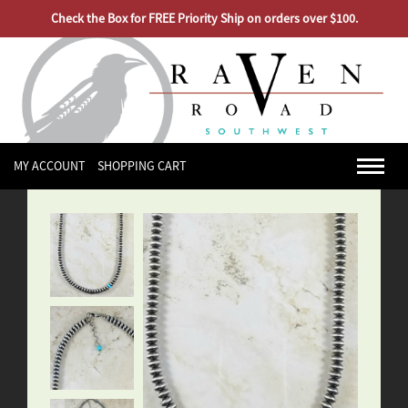
Check the Box for FREE Priority Ship on orders over $100.
MY ACCOUNT
SHOPPING CART