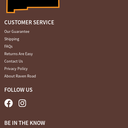
CUSTOMER SERVICE
Our Guarantee
Shipping
FAQs
Returns Are Easy
Contact Us
Privacy Policy
About Raven Road
FOLLOW US
BE IN THE KNOW