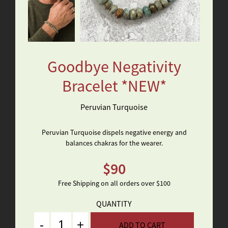
Goodbye Negativity
Bracelet *NEW*
Peruvian Turquoise
Peruvian Turquoise dispels negative energy and
balances chakras for the wearer.
$
90
Free Shipping on all orders over $100
QUANTITY
Quantity
ADD TO CART