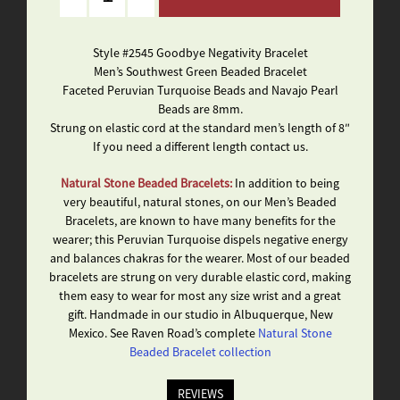
Style #2545 Goodbye Negativity Bracelet
Men’s Southwest Green Beaded Bracelet
Faceted Peruvian Turquoise Beads and Navajo Pearl
Beads are 8mm.
Strung on elastic cord at the standard men’s length of 8″
If you need a different length contact us.
Natural Stone Beaded Bracelets:
In addition to being
very beautiful, natural stones, on our Men’s Beaded
Bracelets, are known to have many benefits for the
wearer; this Peruvian Turquoise dispels negative energy
and balances chakras for the wearer. Most of our beaded
bracelets are strung on very durable elastic cord, making
them easy to wear for most any size wrist and a great
gift. Handmade in our studio in Albuquerque, New
Mexico. See Raven Road’s complete
Natural Stone
Beaded Bracelet collection
REVIEWS