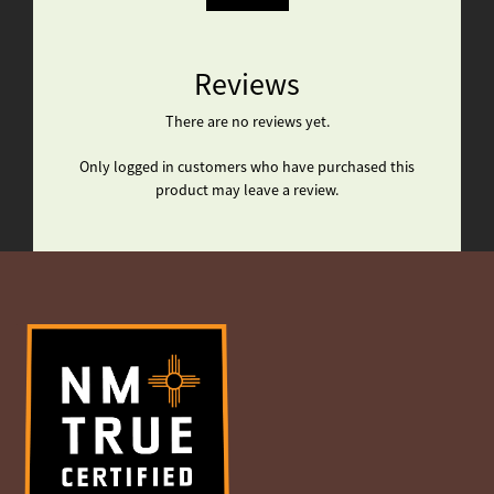
Reviews
There are no reviews yet.
Only logged in customers who have purchased this
product may leave a review.