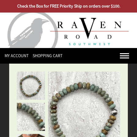
Check the Box for FREE Priority Ship on orders over $100.
MY ACCOUNT
SHOPPING CART