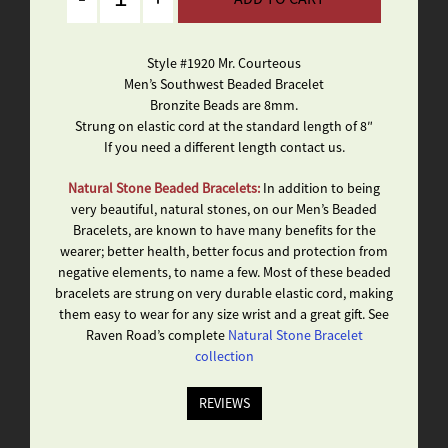
Style #1920 Mr. Courteous
Men’s Southwest Beaded Bracelet
Bronzite Beads are 8mm.
Strung on elastic cord at the standard length of 8″
If you need a different length contact us.
Natural Stone Beaded Bracelets:
In addition to being
very beautiful, natural stones, on our Men’s Beaded
Bracelets, are known to have many benefits for the
wearer; better health, better focus and protection from
negative elements, to name a few. Most of these beaded
bracelets are strung on very durable elastic cord, making
them easy to wear for any size wrist and a great gift. See
Raven Road’s complete
Natural Stone Bracelet
collection
REVIEWS