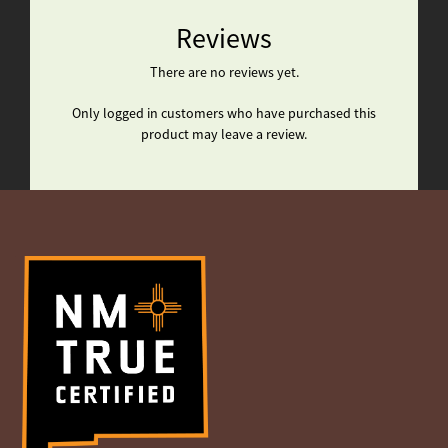
Reviews
There are no reviews yet.
Only logged in customers who have purchased this
product may leave a review.