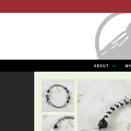
ABOUT
WH