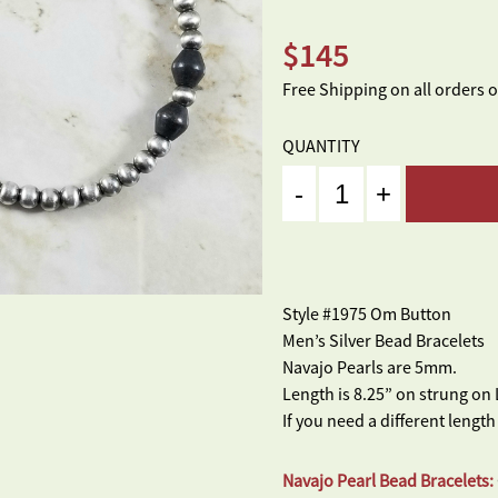
$
145
Free Shipping on all orders 
QUANTITY
Quantity
Style #1975 Om Button
Men’s Silver Bead Bracelets
Navajo Pearls are 5mm.
Length is 8.25” on strung on 
If you need a different length
Navajo Pearl Bead Bracelets: