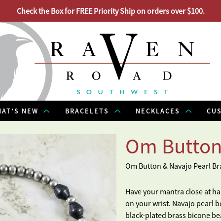
Check the Box for FREE Priority Ship on orders over $100.
AT’S NEW
BRACELETS
NECKLACES
CU
Om Button
Om Button & Navajo Pearl Br
Have your mantra close at h
on your wrist. Navajo pearl b
black-plated brass bicone be