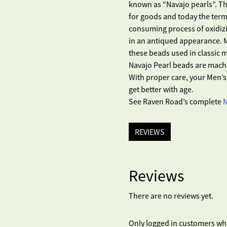
known as “Navajo pearls”. Th
for goods and today the term
consuming process of oxidizi
in an antiqued appearance. 
these beads used in classic
Navajo Pearl beads are mach
With proper care, your Men’s 
get better with age.
See Raven Road’s complete
N
REVIEWS
Reviews
There are no reviews yet.
Only logged in customers wh