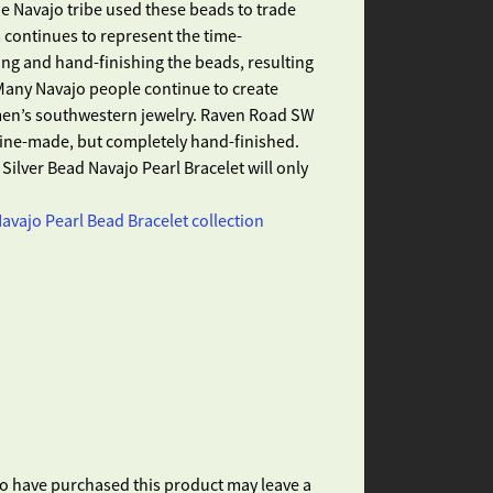
e Navajo tribe used these beads to trade
 continues to represent the time-
ng and hand-finishing the beads, resulting
Many Navajo people continue to create
 men’s southwestern jewelry. Raven Road SW
ine-made, but completely hand-finished.
Silver Bead Navajo Pearl Bracelet will only
avajo Pearl Bead Bracelet collection
o have purchased this product may leave a