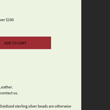
over $100
ADD TO CART
Leather.
 contact us.
Oxidized sterling silver beads are otherwise