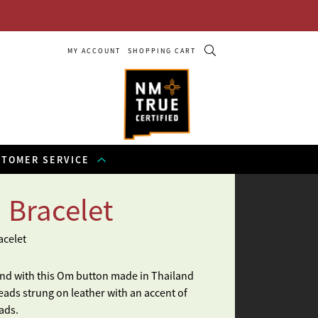
MY ACCOUNT
SHOPPING CART
STOMER SERVICE
 Bracelet
acelet
and with this Om button made in Thailand
eads strung on leather with an accent of
ads.