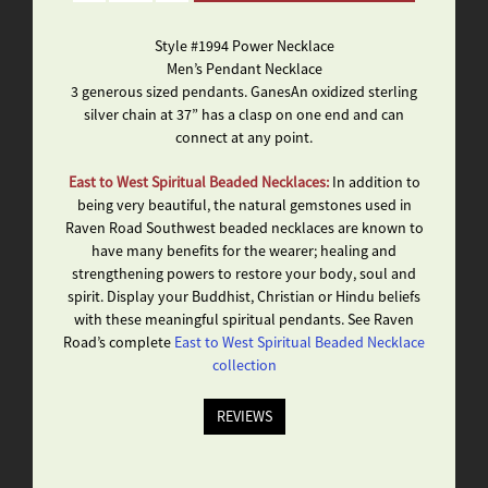
Style #1994 Power Necklace
Men’s Pendant Necklace
3 generous sized pendants. GanesAn oxidized sterling
silver chain at 37” has a clasp on one end and can
connect at any point.
East to West Spiritual Beaded Necklaces:
In addition to
being very beautiful, the natural gemstones used in
Raven Road Southwest beaded necklaces are known to
have many benefits for the wearer; healing and
strengthening powers to restore your body, soul and
spirit. Display your Buddhist, Christian or Hindu beliefs
with these meaningful spiritual pendants. See Raven
Road’s complete
East to West Spiritual Beaded Necklace
collection
REVIEWS