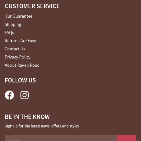
CUSTOMER SERVICE
Our Guarantee
Shipping
FAQs
Returns Are Easy
Contact Us
Privacy Policy
About Raven Road
FOLLOW US
BE IN THE KNOW
Sign up for the latest news. offers and styles