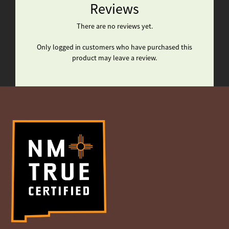
Reviews
There are no reviews yet.
Only logged in customers who have purchased this
product may leave a review.