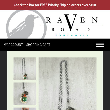
Check the Box for FREE Priority Ship on orders over $100.
MY ACCOUNT
SHOPPING CART