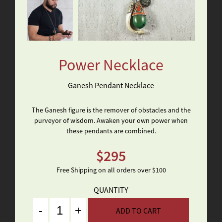
Power Necklace
Ganesh Pendant Necklace
The Ganesh figure is the remover of obstacles and the
purveyor of wisdom. Awaken your own power when
these pendants are combined.
$
295
Free Shipping on all orders over $100
QUANTITY
Quantity
ADD TO CART