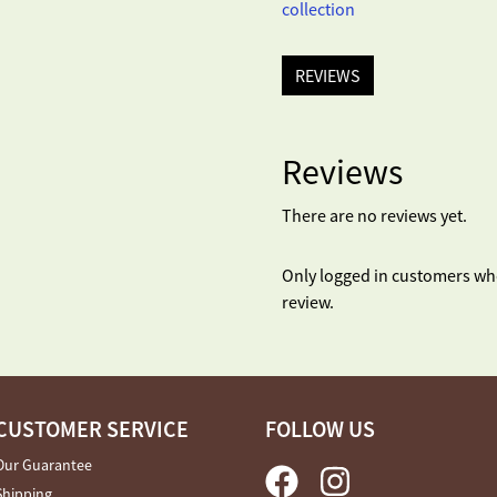
collection
REVIEWS
Reviews
There are no reviews yet.
Only logged in customers wh
review.
CUSTOMER SERVICE
FOLLOW US
Our Guarantee
Shipping