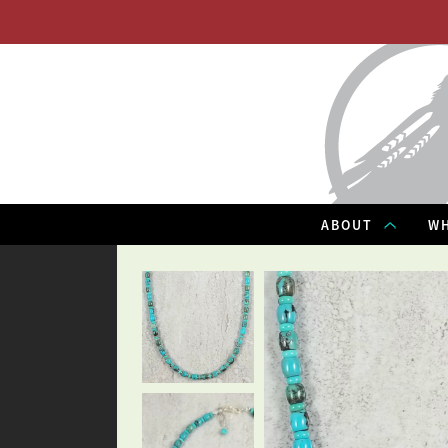
ABOUT
WH