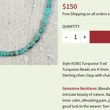
$
150
Free Shipping on all orders 
QUANTITY
Quantity
Style #1981 Turquoise Trail
Turquoise Beads are 4-5mm. L
Sterling silver clasp with chai
Gemstone Necklaces:
Blendin
intricate beauty of nature. 
inner calm, alleviating pain,
good luck to the wearer. Se