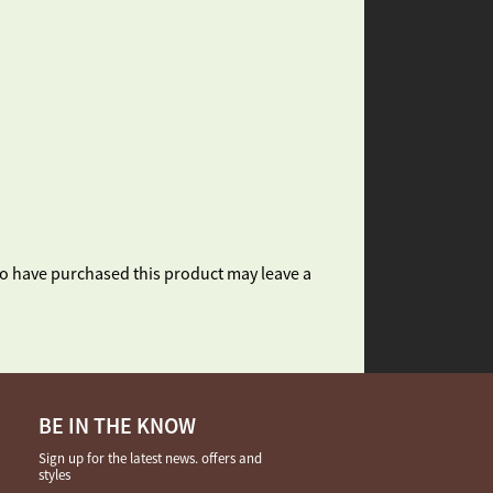
o have purchased this product may leave a
BE IN THE KNOW
Sign up for the latest news. offers and
styles