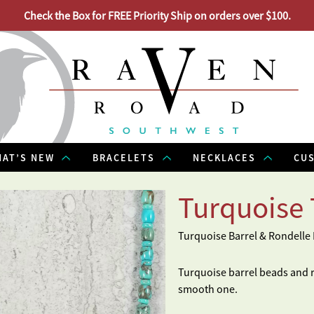
Check the Box for FREE Priority Ship on orders over $100.
AT’S NEW
BRACELETS
NECKLACES
CU
Turquoise 
Turquoise Barrel & Rondelle
Turquoise barrel beads and ro
smooth one.