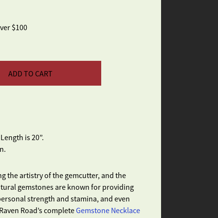
over $100
ADD TO CART
ength is 20”.
n.
g the artistry of the gemcutter, and the
Natural gemstones are known for providing
 personal strength and stamina, and even
e Raven Road’s complete
Gemstone Necklace