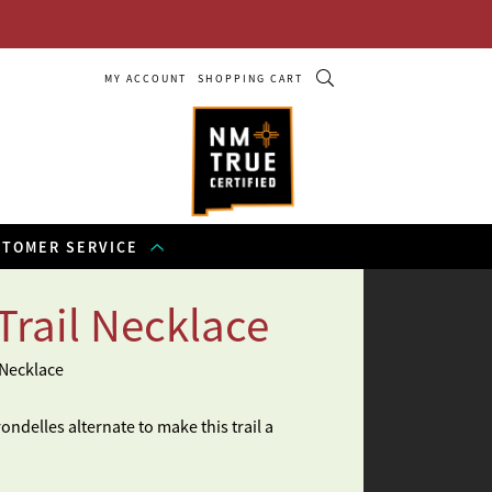
MY ACCOUNT
SHOPPING CART
STOMER SERVICE
Trail Necklace
 Necklace
ndelles alternate to make this trail a